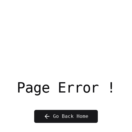
Page Error !
Go Back Home